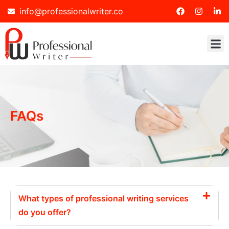
info@professionalwriter.co
FAQs
What types of professional writing services
do you offer?