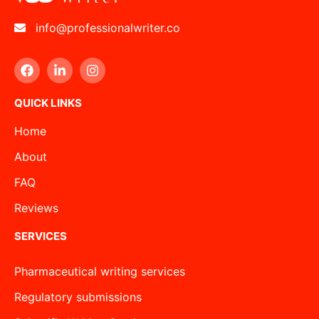
info@professionalwriter.co
QUICK LINKS
Home
About
FAQ
Reviews
SERVICES
Pharmaceutical writing services
Regulatory submissions