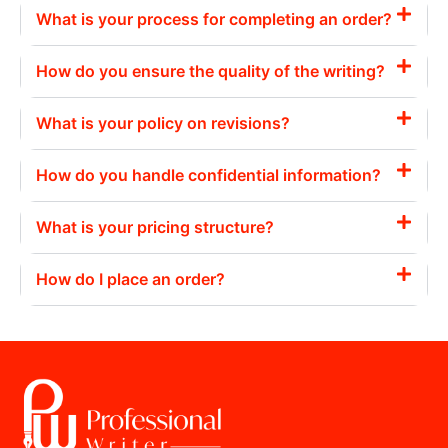
What is your process for completing an order?
How do you ensure the quality of the writing?
What is your policy on revisions?
How do you handle confidential information?
What is your pricing structure?
How do I place an order?