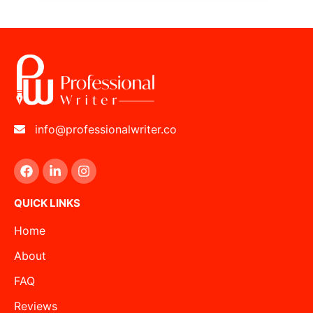
info@professionalwriter.co
QUICK LINKS
Home
About
FAQ
Reviews