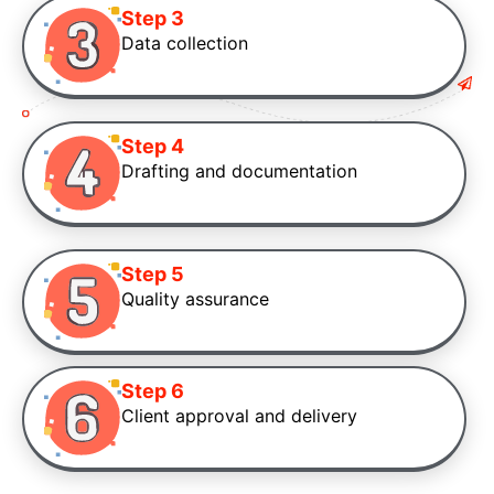
Step 3
Data collection
Step 4
Drafting and documentation
Step 5
Quality assurance
Step 6
Client approval and delivery