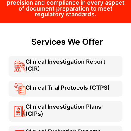
precision and compliance in every aspect
of document preparation to meet
regulatory standards.
Services We Offer
Clinical Investigation Report
(CIR)
Clinical Trial Protocols (CTPS)
Clinical Investigation Plans
(CIPs)