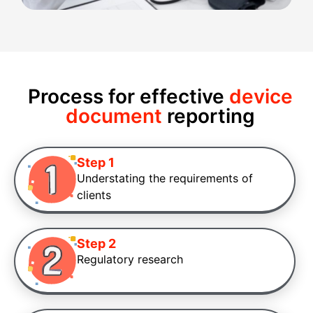
Process for effective
device
document
reporting
Step 1
Understating the requirements of
clients
Step 2
Regulatory research