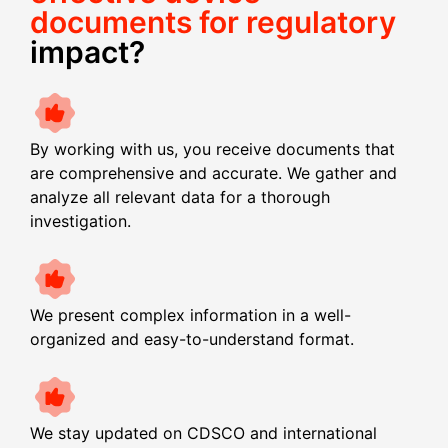
documents for regulatory
impact?
By working with us, you receive documents that
are comprehensive and accurate. We gather and
analyze all relevant data for a thorough
investigation.
We present complex information in a well-
organized and easy-to-understand format.
We stay updated on CDSCO and international