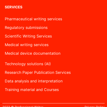
SERVICES
Pharmaceutical writing services
Regulatory submissions
Scientific Writing Services
Medical writing services
Medical device documentation
Technology solutions (AI)
Research Paper Publication Services
Data analysis and interpretation
Training material and Courses
2023 © Professional Writer
Privacy Policy