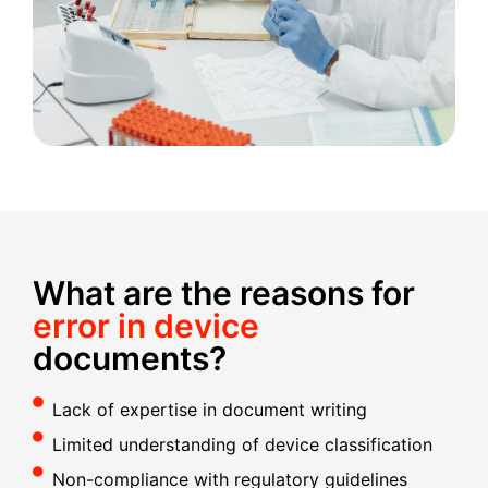
What are the reasons for
error in device
documents?
Lack of expertise in document writing
Limited understanding of device classification
Non-compliance with regulatory guidelines