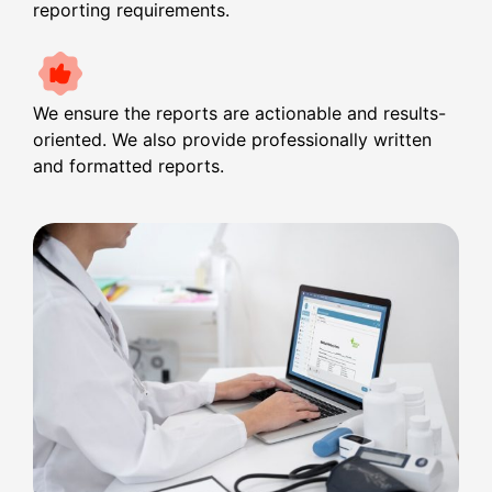
reporting requirements.
We ensure the reports are actionable and results-
oriented. We also provide professionally written
and formatted reports.