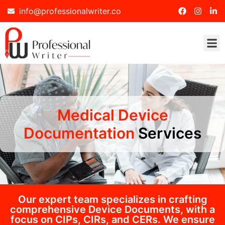
info@professionalwriter.co
Medical Device
Documentation
Services
Our expert team specializes in crafting
comprehensive Device Documents, with a
focus on CIPs, CIRs, and CERs. We ensure