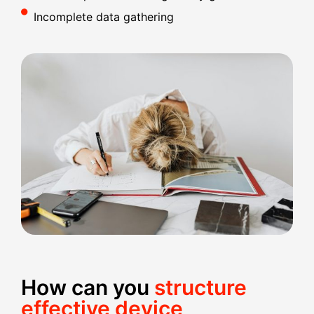
Incomplete data gathering
How can you
structure
effective device