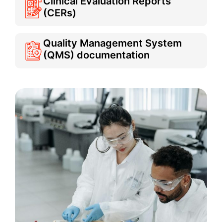
Clinical Evaluation Reports
(CERs)
Quality Management System
(QMS) documentation