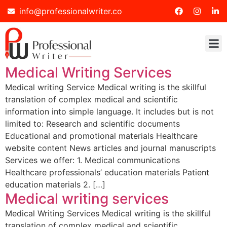
info@professionalwriter.co
Medical Writing Services
Medical writing Service Medical writing is the skillful
translation of complex medical and scientific
information into simple language. It includes but is not
limited to: Research and scientific documents
Educational and promotional materials Healthcare
website content News articles and journal manuscripts
Services we offer: 1. Medical communications
Healthcare professionals’ education materials Patient
education materials 2. […]
Medical writing services
Medical Writing Services Medical writing is the skillful
translation of complex medical and scientific