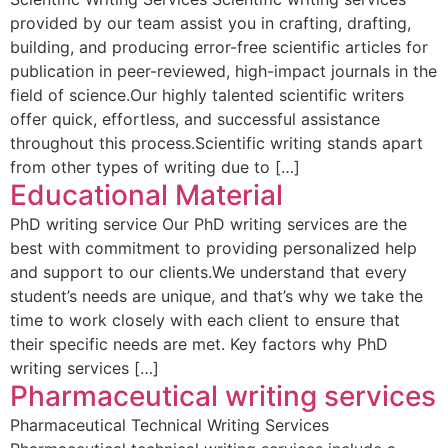
provided by our team assist you in crafting, drafting,
building, and producing error-free scientific articles for
publication in peer-reviewed, high-impact journals in the
field of science.Our highly talented scientific writers
offer quick, effortless, and successful assistance
throughout this process.Scientific writing stands apart
from other types of writing due to […]
Educational Material
PhD writing service Our PhD writing services are the
best with commitment to providing personalized help
and support to our clients.We understand that every
student’s needs are unique, and that’s why we take the
time to work closely with each client to ensure that
their specific needs are met. Key factors why PhD
writing services […]
Pharmaceutical writing services
Pharmaceutical Technical Writing Services