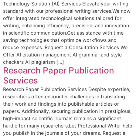
Technology Solution (AI) Services Elevate your writing
standard with our professional writing services.We now
offer integrated technological solutions tailored for
writing, enhancing efficiency, precision, and innovation
in scientific communication.Get assistance with time-
saving technologies that optimize workflows and
reduce expenses. Request a Consultation Services We
Offer AI citation management AI grammar and style
checkers AI plagiarism […]
Research Paper Publication
Services
Research Paper Publication Services Despite expertise,
researchers often encounter challenges in translating
their work and findings into publishable articles or
papers. Additionally, securing publication in prestigious,
high-impact scientific journals remains a significant
hurdle for many researchers.Let Professional Writer help
you publish in the journals of your dreams. Request a