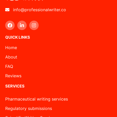
info@professionalwriter.co
QUICK LINKS
Home
About
FAQ
Reviews
SERVICES
Pharmaceutical writing services
Regulatory submissions