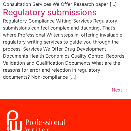
Consultation Services We Offer Research paper […]
Regulatory submissions
Regulatory Compliance Writing Services Regulatory
submissions can feel complex and daunting. That’s
where Professional Writer steps in, offering invaluable
regulatory writing services to guide you through the
process. Services We Offer Drug Development
Documents Health Economics Quality Control Records
Validation and Qualification Documents What are the
reasons for error and rejection in regulatory
documents? Non-compliance […]
Next
→