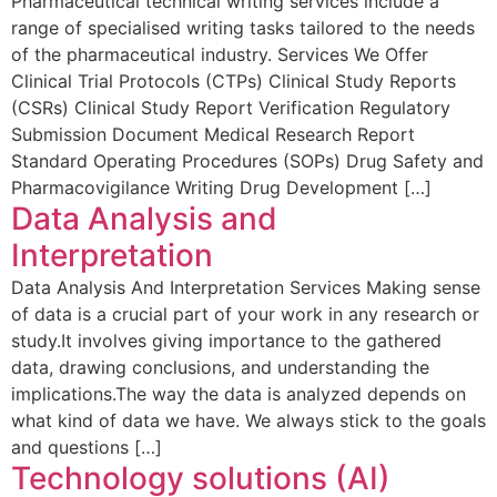
Pharmaceutical technical writing services include a
range of specialised writing tasks tailored to the needs
of the pharmaceutical industry. Services We Offer
Clinical Trial Protocols (CTPs) Clinical Study Reports
(CSRs) Clinical Study Report Verification Regulatory
Submission Document Medical Research Report
Standard Operating Procedures (SOPs) Drug Safety and
Pharmacovigilance Writing Drug Development […]
Data Analysis and
Interpretation
Data Analysis And Interpretation Services Making sense
of data is a crucial part of your work in any research or
study.It involves giving importance to the gathered
data, drawing conclusions, and understanding the
implications.The way the data is analyzed depends on
what kind of data we have. We always stick to the goals
and questions […]
Technology solutions (AI)