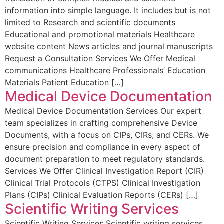
information into simple language. It includes but is not
limited to Research and scientific documents
Educational and promotional materials Healthcare
website content News articles and journal manuscripts
Request a Consultation Services We Offer Medical
communications Healthcare Professionals’ Education
Materials Patient Education […]
Medical Device Documentation
Medical Device Documentation Services Our expert
team specializes in crafting comprehensive Device
Documents, with a focus on CIPs, CIRs, and CERs. We
ensure precision and compliance in every aspect of
document preparation to meet regulatory standards.
Services We Offer Clinical Investigation Report (CIR)
Clinical Trial Protocols (CTPS) Clinical Investigation
Plans (CIPs) Clinical Evaluation Reports (CERs) […]
Scientific Writing Services
Scientific Writing Services Scientific writing services