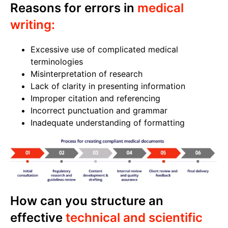
Reasons for errors in
medical
writing:
Excessive use of complicated medical
terminologies
Misinterpretation of research
Lack of clarity in presenting information
Improper citation and referencing
Incorrect punctuation and grammar
Inadequate understanding of formatting
How can you structure an
effective
technical and scientific