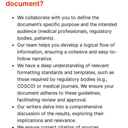
document?
We collaborate with you to define the
document’s specific purpose and the intended
audience (medical professionals, regulatory
bodies, patients).
Our team helps you develop a logical flow of
information, ensuring a cohesive and easy-to-
follow narrative.
We have a deep understanding of relevant
formatting standards and templates, such as
those required by regulatory bodies (e.g.,
CDSCO) or medical journals. We ensure your
document adheres to these guidelines,
facilitating review and approval.
Our writers delve into a comprehensive
discussion of the results, exploring their
implications and relevance.
We ensure correct citation of sources