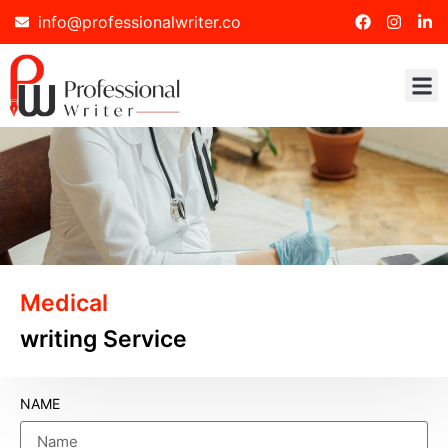
info@professionalwriter.co
Medical
writing Service
NAME