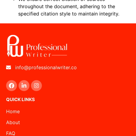
throughout the document, adhering to the
specified citation style to maintain integrity.
info@professionalwriter.co
QUICK LINKS
Home
About
FAQ