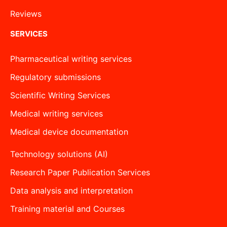
Reviews
SERVICES
Pharmaceutical writing services
Regulatory submissions
Scientific Writing Services
Medical writing services
Medical device documentation
Technology solutions (AI)
Research Paper Publication Services
Data analysis and interpretation
Training material and Courses