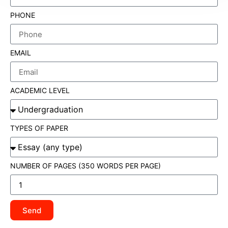
PHONE
EMAIL
ACADEMIC LEVEL
TYPES OF PAPER
NUMBER OF PAGES (350 WORDS PER PAGE)
Send