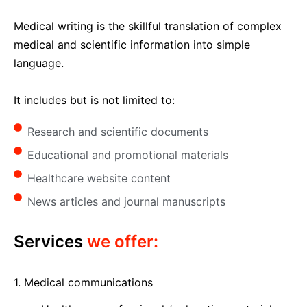
Medical writing is the skillful translation of complex
medical and scientific information into simple
language.
It includes but is not limited to:
Research and scientific documents
Educational and promotional materials
Healthcare website content
News articles and journal manuscripts
Services
we offer:
1. Medical communications