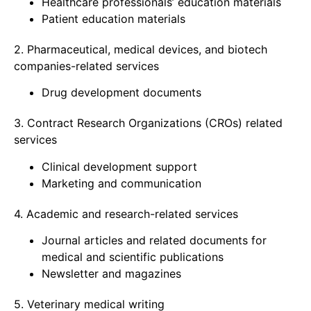
Healthcare professionals’ education materials
Patient education materials
2. Pharmaceutical, medical devices, and biotech
companies-related services
Drug development documents
3. Contract Research Organizations (CROs) related
services
Clinical development support
Marketing and communication
4. Academic and research-related services
Journal articles and related documents for
medical and scientific publications
Newsletter and magazines
5. Veterinary medical writing