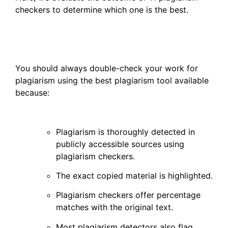
checkers to determine which one is the best.
You should always double-check your work for
plagiarism using the best plagiarism tool available
because:
Plagiarism is thoroughly detected in
publicly accessible sources using
plagiarism checkers.
The exact copied material is highlighted.
Plagiarism checkers offer percentage
matches with the original text.
Most plagiarism detectors also flag