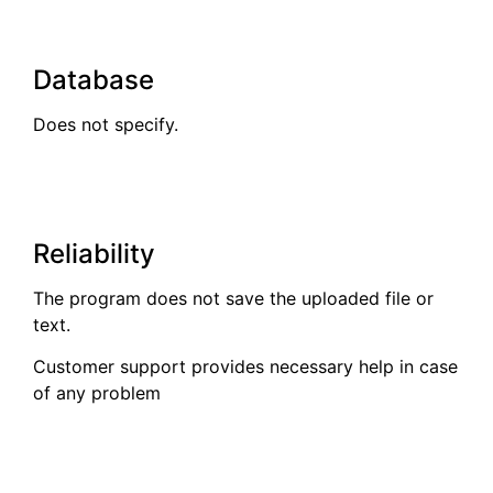
Database
Does not specify.
Reliability
The program does not save the uploaded file or
text.
Customer support provides necessary help in case
of any problem