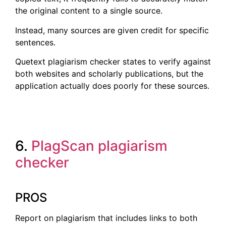
the original content to a single source.
Instead, many sources are given credit for specific
sentences.
Quetext plagiarism checker states to verify against
both websites and scholarly publications, but the
application actually does poorly for these sources.
6.
PlagScan plagiarism
checker
PROS
Report on plagiarism that includes links to both