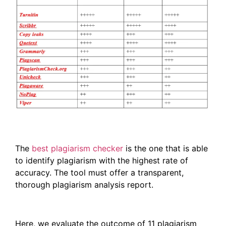
The
best plagiarism checker
is the one that is able
to identify plagiarism with the highest rate of
accuracy. The tool must offer a transparent,
thorough plagiarism analysis report.
Here, we evaluate the outcome of 11 plagiarism