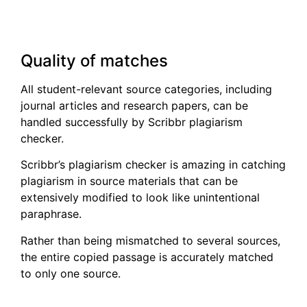
Quality of matches
All student-relevant source categories, including
journal articles and research papers, can be
handled successfully by Scribbr plagiarism
checker.
Scribbr’s plagiarism checker is amazing in catching
plagiarism in source materials that can be
extensively modified to look like unintentional
paraphrase.
Rather than being mismatched to several sources,
the entire copied passage is accurately matched
to only one source.