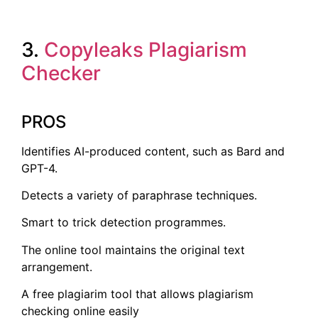
3.
Copyleaks Plagiarism
Checker
PROS
Identifies AI-produced content, such as Bard and
GPT-4.
Detects a variety of paraphrase techniques.
Smart to trick detection programmes.
The online tool maintains the original text
arrangement.
A free plagiarim tool that allows plagiarism
checking online easily