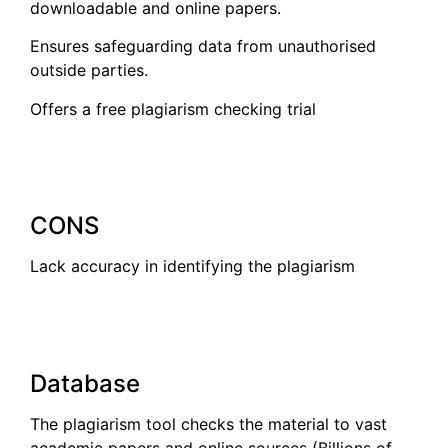
downloadable and online papers.
Ensures safeguarding data from unauthorised
outside parties.
Offers a free plagiarism checking trial
CONS
Lack accuracy in identifying the plagiarism
Database
The plagiarism tool checks the material to vast
academic papers and online sources (Billions of