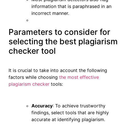
information that is paraphrased in an
incorrect manner.
Parameters to consider for
selecting the best plagiarism
checker tool
It is crucial to take into account the following
factors while choosing
the most effective
plagiarism checker
tools:
Accuracy
: To achieve trustworthy
findings, select tools that are highly
accurate at identifying plagiarism.