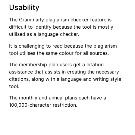
Usability
The Grammarly plagiarism checker feature is
difficult to identify because the tool is mostly
utilised as a language checker.
It is challenging to read because the plagiarism
tool utilises the same colour for all sources.
The membership plan users get a citation
assistance that assists in creating the necessary
citations, along with a language and writing style
tool.
The monthly and annual plans each have a
100,000-character restriction.