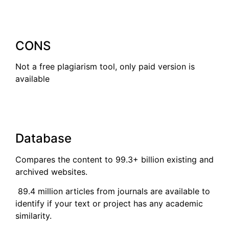
CONS
Not a free plagiarism tool, only paid version is
available
Database
Compares the content to 99.3+ billion existing and
archived websites.
89.4 million articles from journals are available to
identify if your text or project has any academic
similarity.