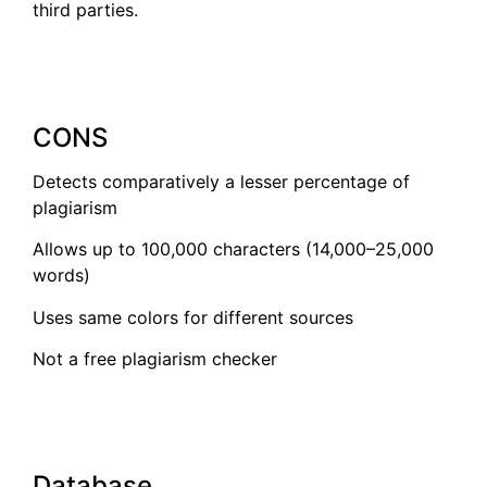
third parties.
CONS
Detects comparatively a lesser percentage of
plagiarism
Allows up to 100,000 characters (14,000–25,000
words)
Uses same colors for different sources
Not a free plagiarism checker
Database