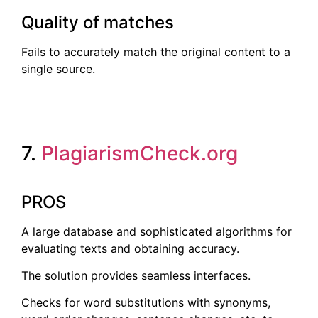
Quality of matches
Fails to accurately match the original content to a
single source.
7.
PlagiarismCheck.org
PROS
A large database and sophisticated algorithms for
evaluating texts and obtaining accuracy.
The solution provides seamless interfaces.
Checks for word substitutions with synonyms,