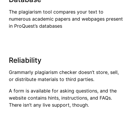
The plagiarism tool compares your text to
numerous academic papers and webpages present
in ProQuest’s databases
Reliability
Grammarly plagiarism checker doesn’t store, sell,
or distribute materials to third parties.
A form is available for asking questions, and the
website contains hints, instructions, and FAQs.
There isn’t any live support, though.