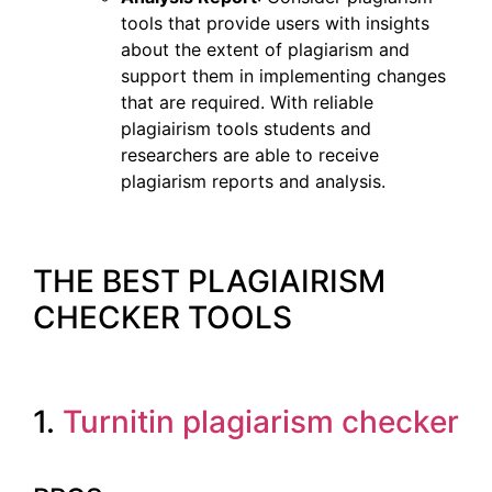
tools that provide users with insights
about the extent of plagiarism and
support them in implementing changes
that are required. With reliable
plagiairism tools students and
researchers are able to receive
plagiarism reports and analysis.
THE BEST PLAGIAIRISM
CHECKER TOOLS
1.
Turnitin plagiarism checker