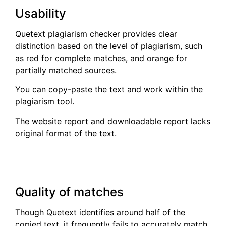
Usability
Quetext plagiarism checker provides clear
distinction based on the level of plagiarism, such
as red for complete matches, and orange for
partially matched sources.
You can copy-paste the text and work within the
plagiarism tool.
The website report and downloadable report lacks
original format of the text.
Quality of matches
Though Quetext identifies around half of the
copied text, it frequently fails to accurately match