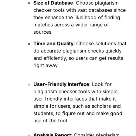
Size of Database
: Choose plagiarism
checker tools with vast databases since
they enhance the likelihood of finding
matches across a wider range of
sources.
Time and Quality
: Choose solutions that
do accurate plagiarism checks quickly
and efficiently, so users can get results
right away.
User-Friendly Interface
: Look for
plagiarism checker tools with simple,
user-friendly interfaces that make it
simple for users, such as scholars and
students, to figure out and make good
use of the tool.
Analysis Report
: Consider plagiarism