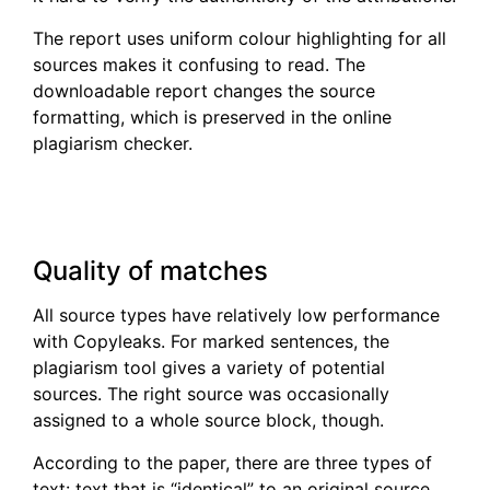
The report uses uniform colour highlighting for all
sources makes it confusing to read. The
downloadable report changes the source
formatting, which is preserved in the online
plagiarism checker.
Quality of matches
All source types have relatively low performance
with Copyleaks. For marked sentences, the
plagiarism tool gives a variety of potential
sources. The right source was occasionally
assigned to a whole source block, though.
According to the paper, there are three types of
text: text that is “identical” to an original source,