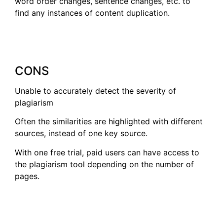
word order changes, sentence changes, etc. to
find any instances of content duplication.
CONS
Unable to accurately detect the severity of
plagiarism
Often the similarities are highlighted with different
sources, instead of one key source.
With one free trial, paid users can have access to
the plagiarism tool depending on the number of
pages.