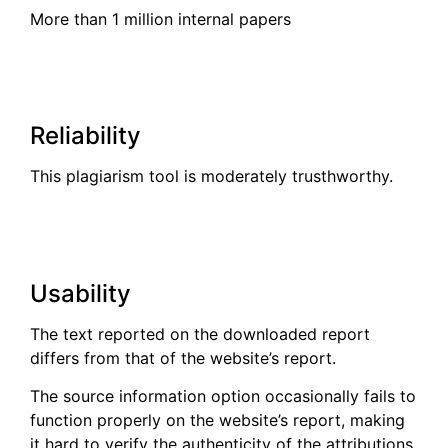
More than 1 million internal papers
Reliability
This plagiarism tool is moderately trusthworthy.
Usability
The text reported on the downloaded report
differs from that of the website’s report.
The source information option occasionally fails to
function properly on the website’s report, making
it hard to verify the authenticity of the attributions.