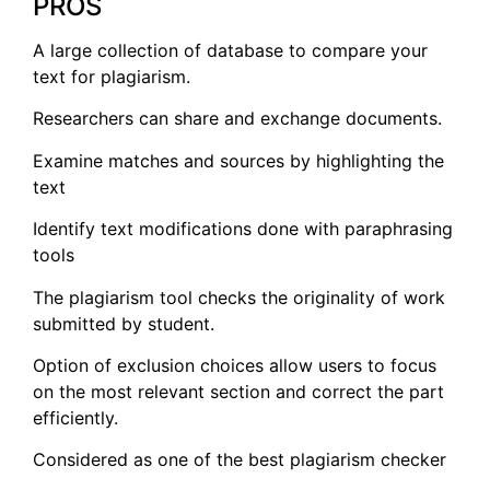
PROS
A large collection of database to compare your
text for plagiarism.
Researchers can share and exchange documents.
Examine matches and sources by highlighting the
text
Identify text modifications done with paraphrasing
tools
The plagiarism tool checks the originality of work
submitted by student.
Option of exclusion choices allow users to focus
on the most relevant section and correct the part
efficiently.
Considered as one of the best plagiarism checker