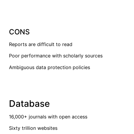
CONS
Reports are difficult to read
Poor performance with scholarly sources
Ambiguous data protection policies
Database
16,000+ journals with open access
Sixty trillion websites