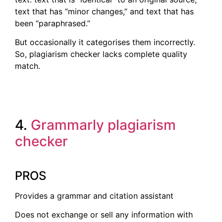
text that has “minor changes,” and text that has
been “paraphrased.”
But occasionally it categorises them incorrectly.
So, plagiarism checker lacks complete quality
match.
4.
Gramma
rly plagiarism
checker
PROS
Provides a grammar and citation assistant
Does not exchange or sell any information with