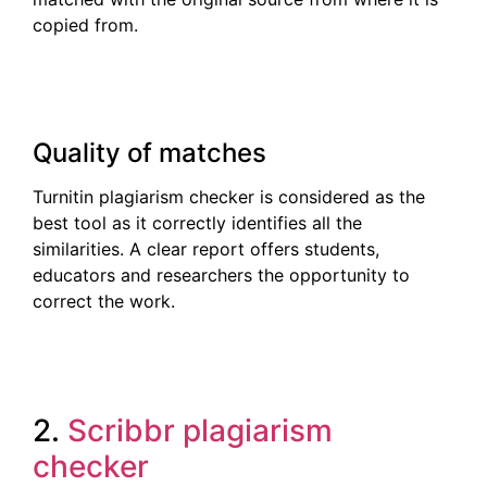
copied from.
Quality of matches
Turnitin plagiarism checker is considered as the
best tool as it correctly identifies all the
similarities. A clear report offers students,
educators and researchers the opportunity to
correct the work.
2.
Scribbr plagiarism
checker