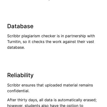
Database
Scribbr plagiarism checker is in partnership with
Turnitin, so it checks the work against their vast
database.
Reliability
Scribbr ensures that uploaded material remains
confidential.
After thirty days, all data is automatically erased;
however, students also have the option to