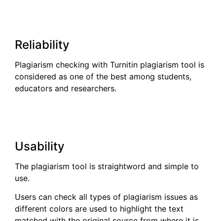
Reliability
Plagiarism checking with Turnitin plagiarism tool is
considered as one of the best among students,
educators and researchers.
Usability
The plagiarism tool is straightword and simple to
use.
Users can check all types of plagiarism issues as
different colors are used to highlight the text
matched with the original source from where it is