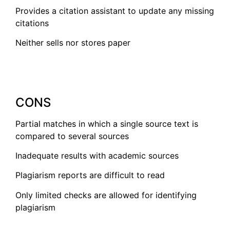
Provides a citation assistant to update any missing
citations
Neither sells nor stores paper
CONS
Partial matches in which a single source text is
compared to several sources
Inadequate results with academic sources
Plagiarism reports are difficult to read
Only limited checks are allowed for identifying
plagiarism