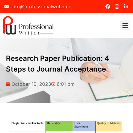
info@professionalwriter.co
Research Paper Publication: 4
Steps to Journal Acceptance
October 10, 2023
6:01 pm