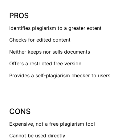
PROS
Identifies plagiarism to a greater extent
Checks for edited content
Neither keeps nor sells documents
Offers a restricted free version
Provides a self-plagiarism checker to users
CONS
Expensive, not a free plagiarism tool
Cannot be used directly