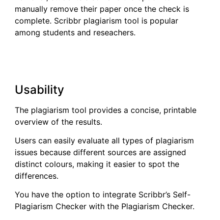
manually remove their paper once the check is
complete. Scribbr plagiarism tool is popular
among students and reseachers.
Usability
The plagiarism tool provides a concise, printable
overview of the results.
Users can easily evaluate all types of plagiarism
issues because different sources are assigned
distinct colours, making it easier to spot the
differences.
You have the option to integrate Scribbr’s Self-
Plagiarism Checker with the Plagiarism Checker.