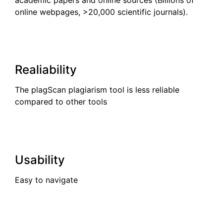
online webpages, >20,000 scientific journals).
Realiability
The plagScan plagiarism tool is less reliable
compared to other tools
Usability
Easy to navigate