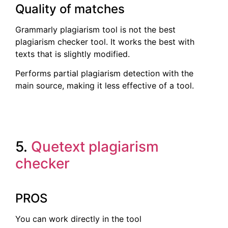
Quality of matches
Grammarly plagiarism tool is not the best
plagiarism checker tool. It works the best with
texts that is slightly modified.
Performs partial plagiarism detection with the
main source, making it less effective of a tool.
5.
Quetext plagiarism
checker
PROS
You can work directly in the tool