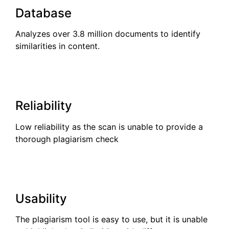
Database
Analyzes over 3.8 million documents to identify
similarities in content.
Reliability
Low reliability as the scan is unable to provide a
thorough plagiarism check
Usability
The plagiarism tool is easy to use, but it is unable