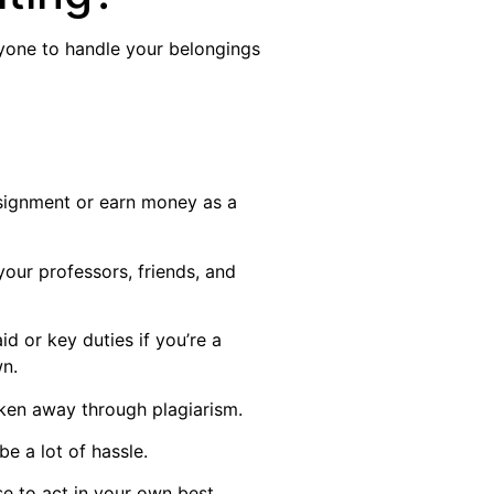
nyone to handle your belongings
ssignment or earn money as a
your professors, friends, and
id or key duties if you’re a
wn.
aken away through plagiarism.
e a lot of hassle.
se to act in your own best