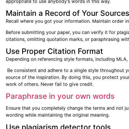
appropriate to use anybody’s words in this way.
Maintain a Record of Your Source
Recall where you got your information. Maintain order in
Before submitting your paper, you can verify it for plagia
citations, omitting quotation marks, or paraphrasing wit
Use Proper Citation Format
Depending on referencing style formats, including MLA, 
Be consistent and adhere to a single style throughout y
source of the inspiration. By doing this, you protect yo
work of others. Never fail to give credit.
Paraphrase in your own words
Ensure that you completely change the terms and not j
wording while maintaining the original meaning.
Use plagiarism detector tools