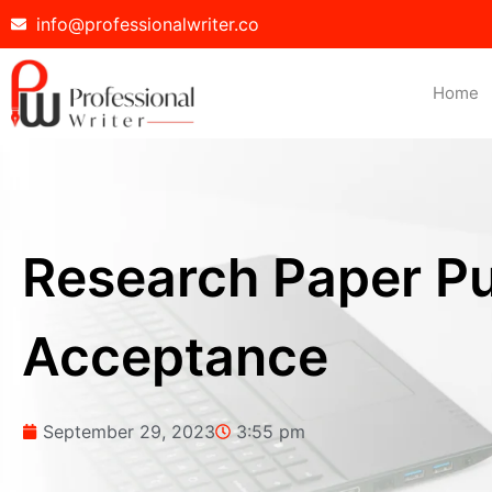
info@professionalwriter.co
Home
Research Paper Pub
Acceptance
September 29, 2023
3:55 pm