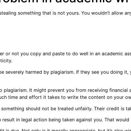
 stealing something that is not yours. You wouldn’t allow a
ther or not you copy and paste to do well in an academic a
icity.
be severely harmed by plagiarism. If they see you doing it, 
to plagiarism. It might prevent you from receiving financial a
h time and effort it takes to write the content on your o
something should not be treated unfairly. Their credit is t
result in legal action being taken against you. That would b
 due. Not only is it morally appropriate, but it’s also wi