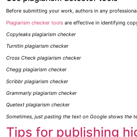
Before submitting your work, authors in any professiona
Plagiarism checker tools
are effective in identifying cop
Copyleaks plagiarism checker
Turnitin plagiarism checker
Cross Check plagiarism checker
Chegg plagiarism checker
Scribbr plagiarism checker
Grammarly plagiarism checker
Quetext plagiarism checker
Sometimes, just pasting the text on Google shows the t
Tips for publishing h