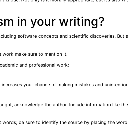
sm in your writing?
ncluding software concepts and scientific discoveries. But s
s work make sure to mention it.
 academic and professional work:
ng increases your chance of making mistakes and unintention
ought, acknowledge the author. Include information like the
ords; be sure to identify the source by placing the words 