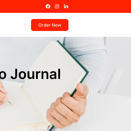
Order Now
o Journal