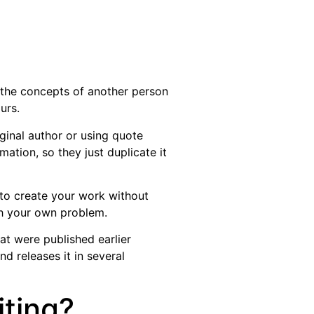
 the concepts of another person
urs.
ginal author or using quote
ation, so they just duplicate it
 to create your work without
ish your own problem.
hat were published earlier
d releases it in several
iting?