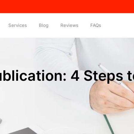
Services
Blog
Reviews
FAQs
lication: 4 Steps t