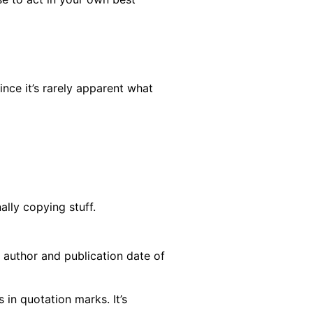
ince it’s rarely apparent what
ally copying stuff.
 author and publication date of
in quotation marks. It’s