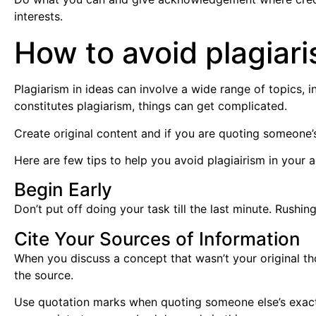
interests.
How to avoid plagiari
Plagiarism in ideas can involve a wide range of topics, i
constitutes plagiarism, things can get complicated.
Create original content and if you are quoting someone’
Here are few tips to help you avoid plagiairism in your
Begin Early
Don’t put off doing your task till the last minute. Rushi
Cite Your Sources of Information
When you discuss a concept that wasn’t your original th
the source.
Use quotation marks when quoting someone else’s exact w