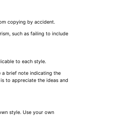
from copying by accident.
rism, such as failing to include
cable to each style.
a brief note indicating the
 is to appreciate the ideas and
own style. Use your own