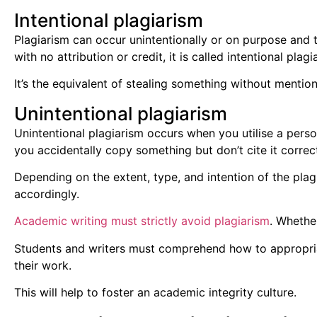
Intentional plagiarism
Plagiarism can occur unintentionally or on purpose and t
with no attribution or credit, it is called intentional plagi
It’s the equivalent of stealing something without mentio
Unintentional plagiarism
Unintentional plagiarism occurs when you utilise a perso
you accidentally copy something but don’t cite it correct
Depending on the extent, type, and intention of the pla
accordingly.
Academic writing must strictly avoid plagiarism
. Whethe
Students and writers must comprehend how to appropriate
their work.
This will help to foster an academic integrity culture.