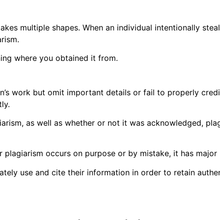
akes multiple shapes. When an individual intentionally stea
arism.
ning where you obtained it from.
n’s work but omit important details or fail to properly cred
ly.
giarism, as well as whether or not it was acknowledged, p
r plagiarism occurs on purpose or by mistake, it has major
ly use and cite their information in order to retain authen