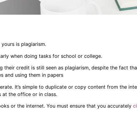
 yours is plagiarism.
ularly when doing tasks for school or college.
eir credit is still seen as plagiarism, despite the fact that 
ces and using them in papers
erate. It’s simple to duplicate or copy content from the inte
at the office or in class.
oks or the internet. You must ensure that you accurately
c