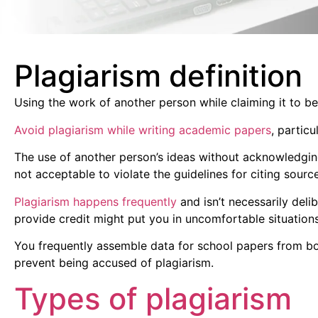
Plagiarism definition
Using the work of another person while claiming it to be
Avoid plagiarism while writing academic papers
, partic
The use of another person’s ideas without acknowledging th
not acceptable to violate the guidelines for citing sour
Plagiarism happens frequently
and isn’t necessarily delib
provide credit might put you in uncomfortable situations 
You frequently assemble data for school papers from bo
prevent being accused of plagiarism.
Types of plagiarism