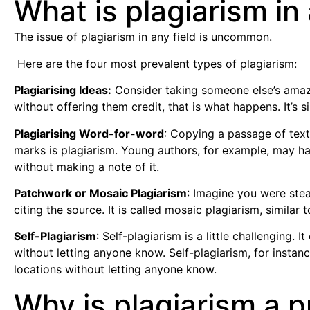
What is plagiarism in
The issue of plagiarism in any field is uncommon.
Here are the four most prevalent types of plagiarism:
Plagiarising Ideas:
Consider taking someone else’s amazi
without offering them credit, that is what happens. It’s 
Plagiarising Word-for-word
: Copying a passage of text
marks is plagiarism. Young authors, for example, may hav
without making a note of it.
Patchwork or Mosaic Plagiarism
: Imagine you were ste
citing the source. It is called mosaic plagiarism, simila
Self-Plagiarism
: Self-plagiarism is a little challenging.
without letting anyone know. Self-plagiarism, for instan
locations without letting anyone know.
Why is plagiarism a 