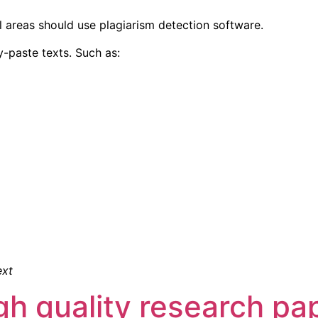
l areas should use plagiarism detection software.
y-paste texts. Such as:
ext
igh quality research pa