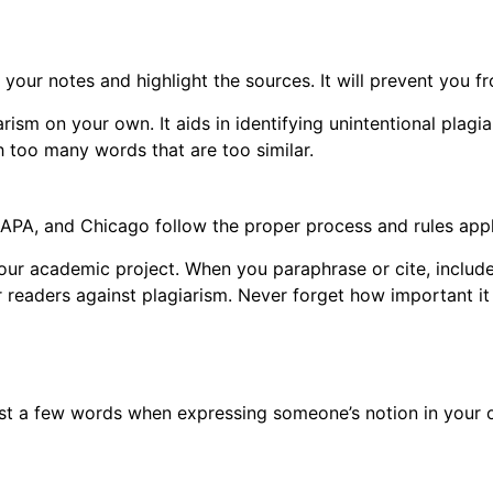
s
 your notes and highlight the sources. It will prevent you 
rism on your own. It aids in identifying unintentional plagia
h too many words that are too similar.
APA, and Chicago follow the proper process and rules appli
our academic project. When you paraphrase or cite, include 
ur readers against plagiarism. Never forget how important it
ust a few words when expressing someone’s notion in your 