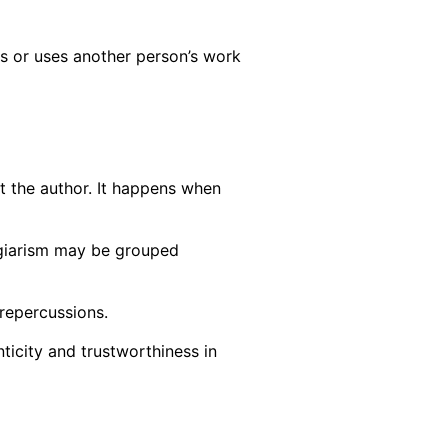
ls or uses another person’s work
it the author. It happens when
lagiarism may be grouped
 repercussions.
ticity and trustworthiness in