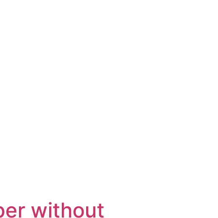
per without