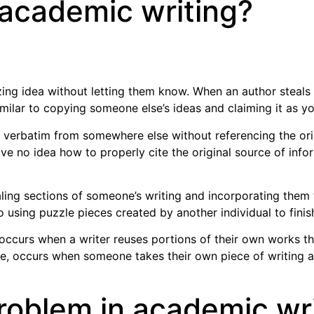
 academic writing?
ng idea without letting them know. When an author steals
similar to copying someone else’s ideas and claiming it as yo
 verbatim from somewhere else without referencing the ori
e no idea how to properly cite the original source of inform
aling sections of someone’s writing and incorporating them
r to using puzzle pieces created by another individual to fin
 It occurs when a writer reuses portions of their own works t
ce, occurs when someone takes their own piece of writing an
problem in academic wr