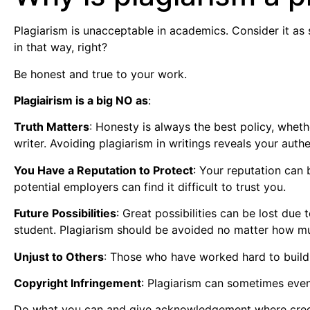
Plagiarism is unacceptable in academics. Consider it as
in that way, right?
Be honest and true to your work.
Plagiairism is a big NO as
:
Truth Matters
: Honesty is always the best policy, whe
writer. Avoiding plagiarism in writings reveals your authet
You Have a Reputation to Protect
: Your reputation can 
potential employers can find it difficult to trust you.
Future Possibilities
: Great possibilities can be lost due 
student. Plagiarism should be avoided no matter how muc
Unjust to Others
: Those who have worked hard to build 
Copyright Infringement
: Plagiarism can sometimes even 
Do what you can and give acknowledgement where credit is