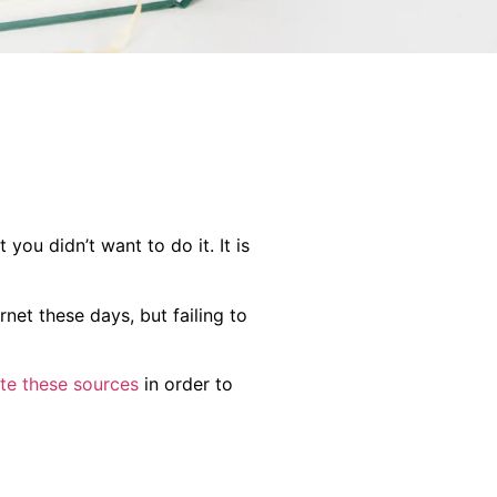
you didn’t want to do it. It is
rnet these days, but failing to
ite these sources
in order to