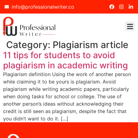
info@professionalwriter.co
Category:
Plagiarism article
11 tips for students to avoid
plagiarism in academic writing
Plagiarism definition Using the work of another person
while claiming it to be yours is plagiarism. Avoid
plagiarism while writing academic papers, particularly
when doing tasks for school or college. The use of
another person’s ideas without acknowledging their
credit is still seen as plagiarism, despite the fact that
you didn’t want to do it. […]