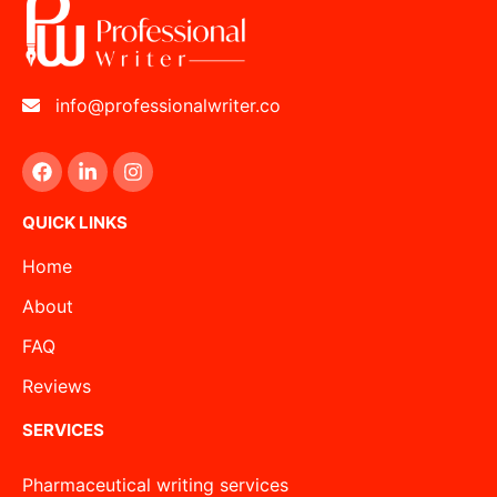
info@professionalwriter.co
QUICK LINKS
Home
About
FAQ
Reviews
SERVICES
Pharmaceutical writing services